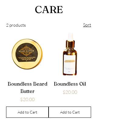
CARE
Sort
2 products
Boundless Beard
Boundless Oil
Butter
Price
$20.00
Price
$20.00
Add to Cart
Add to Cart