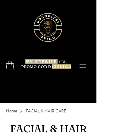
15% SITEWIDE!
USE
PROMO CODE:
GRIND24
Home
FACIAL & HAIR CARE
FACIAL & HAIR