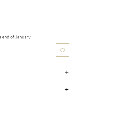
he end of January
ry
ry, Strawberry, Plum
illa, Sugar