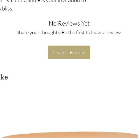
bliss.
No Reviews Yet
Share your thoughts. Be the first to leave a review.
Leave a Review
ike