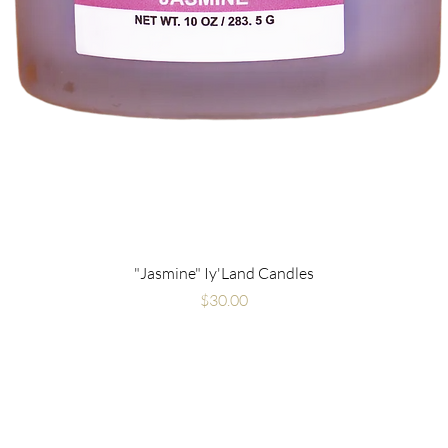
"Jasmine" Iy'Land Candles
Price
$30.00