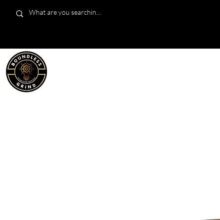
LIMITED EDITION
SHOP