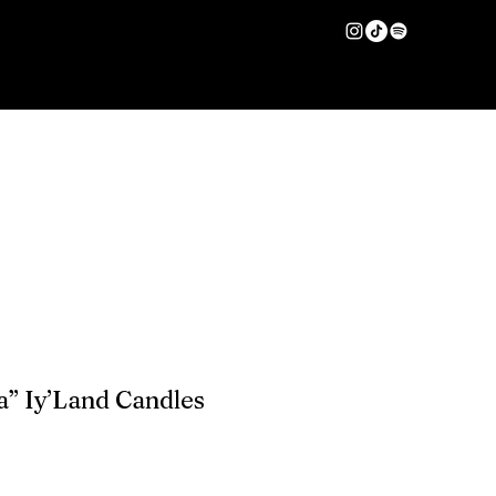
HAIR CARE
More
Log In
a” Iy’Land Candles