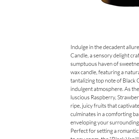
Indulge in the decadent allure
Candle, a sensory delight cra
sumptuous haven of sweetnes
wax candle, featuring a natur
tantalizing top note of Black 
indulgent atmosphere. As the 
luscious Raspberry, Strawber
ripe, juicy fruits that captiv
culminates in a comforting ba
enveloping your surroundings
Perfect for setting a romanti
to any room, the "Black Vanill