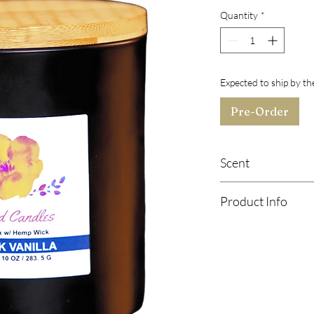
Quantity
*
Expected to ship by t
Pre-Order
Scent
Top Note:
Black Cher
Product Info
Middle Notes:
Raspber
Base Notes:
Musk, Van
Soy Wax Candle