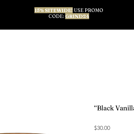
15% SITEWIDE!
USE PROMO
CODE:
GRIND24
 ALL
BEST SELLERS
BODY CARE
FACIAL & 
“Black Vanill
Price
$30.00