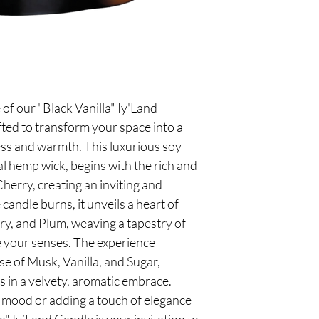
 of our "Black Vanilla" Iy'Land
fted to transform your space into a
s and warmth. This luxurious soy
al hemp wick, begins with the rich and
Cherry, creating an inviting and
candle burns, it unveils a heart of
ry, and Plum, weaving a tapestry of
ate your senses. The experience
se of Musk, Vanilla, and Sugar,
 in a velvety, aromatic embrace.
c mood or adding a touch of elegance
a" Iy’Land Candle is your invitation to