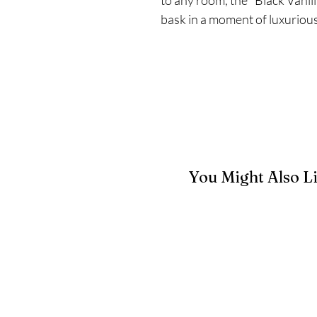
bask in a moment of luxurious 
You Might Also L