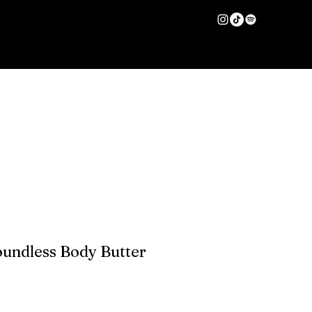
HAIR CARE
More
Log In
oundless Body Butter