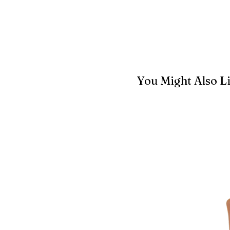
You Might Also L