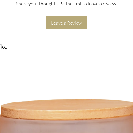
Share your thoughts. Be the first to leave a review.
Leave a Review
ike