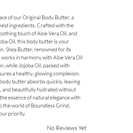
ace of our Original Body Butter, a
nest ingredients. Crafted with the
soothing touch of Aloe Vera Oil, and
ba Oil, this body butter is your
in. Shea Butter, renowned for its
, works in harmony with Aloe Vera Oil
n, while Jojoba Oil, packed with
sures a healthy, glowing complexion.
s body butter absorbs quickly, leaving
h, and beautifully hydrated without
the essence of natural elegance with
o the world of Boundless Grind,
our priority.
No Reviews Yet