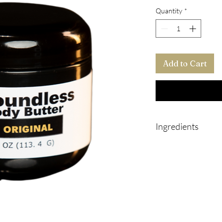
Quantity
*
Add to Cart
Ingredients
Shea butter
Aloe Vera oil
Jojoba oil