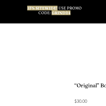
15% SITEWIDE!
USE PROMO
CODE:
GRIND24
 ALL
BEST SELLERS
BODY CARE
FACIAL & 
“Original” B
Price
$30.00