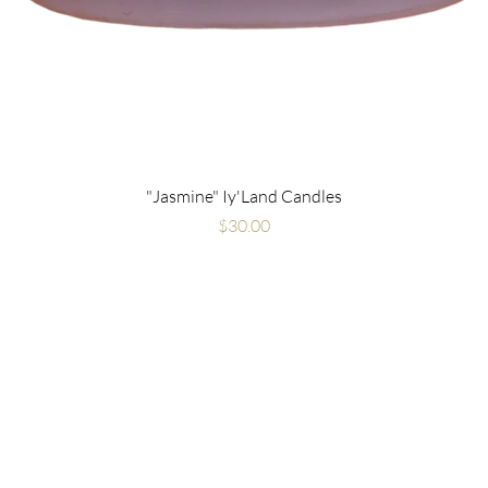
"Jasmine" Iy'Land Candles
Price
$30.00
Are you on
the list?