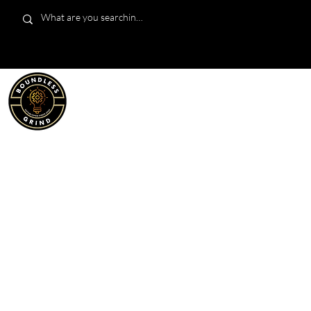
LIMITED EDITION
SHOP