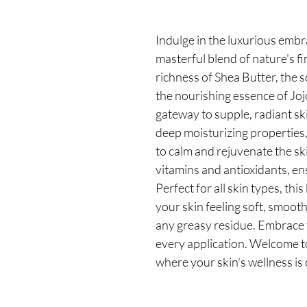
Indulge in the luxurious embr
masterful blend of nature's fi
richness of Shea Butter, the 
the nourishing essence of Jojo
gateway to supple, radiant sk
deep moisturizing properties
to calm and rejuvenate the ski
vitamins and antioxidants, en
Perfect for all skin types, thi
your skin feeling soft, smoot
any greasy residue. Embrace 
every application. Welcome t
where your skin's wellness is 